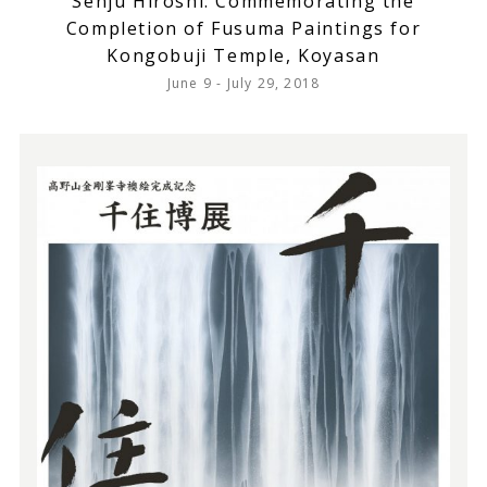
Senju Hiroshi: Commemorating the
Completion of Fusuma Paintings for
Kongobuji Temple, Koyasan
June 9 - July 29, 2018