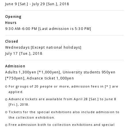
June 9 [Sat.] - July 29 [Sun.], 2018
Opening
Hours
9:30 AM-6:00 PM [Last admission is 5:30 PM]
Closed
Wednesdays [Except national holidays]
July 17 [Tue.], 2018
Admission
Adults 1,300yen [*1,000yen], University students 950yen
[*750yen], Advance ticket 1,000yen
For groups of 20 people or more, admission fees in [* ] are
applied.
Advance tickets are available from April 28 [Sat.] to June 8
[Fri.], 2018.
Tickets for the special exhibitions also include admission to
the collection exhibition.
Free admission both to collection exhibitions and special