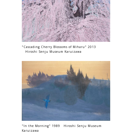
"Cascading Cherry Blossoms of Miharu" 2013
Hiroshi Senju Museum Karuizawa
"In the Morning" 1989 Hiroshi Senju Museum
Karuizawa