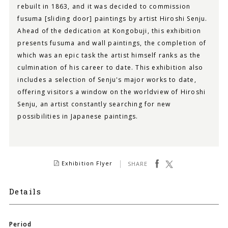
rebuilt in 1863, and it was decided to commission
fusuma [sliding door] paintings by artist Hiroshi Senju.
Ahead of the dedication at Kongobuji, this exhibition
presents fusuma and wall paintings, the completion of
which was an epic task the artist himself ranks as the
culmination of his career to date. This exhibition also
includes a selection of Senju's major works to date,
offering visitors a window on the worldview of Hiroshi
Senju, an artist constantly searching for new
possibilities in Japanese paintings.
facebook
Tweet
Exhibition Flyer
SHARE
Details
Period