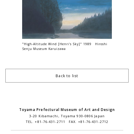
"High-Altitude Wind [Henri's Sky]" 1989 Hiroshi
Senju Museum Karuizawa
Back to list
Toyama Prefectural Museum of Art and Design
3-20 Kibamachi, Toyama 930-0806 Japan
TEL. +81-76-431-2711 FAX. +81-76-431-2712