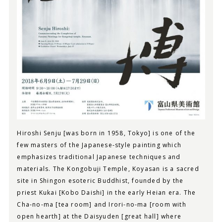
Hiroshi Senju [was born in 1958, Tokyo] is one of the
few masters of the Japanese-style painting which
emphasizes traditional Japanese techniques and
materials. The Kongobuji Temple, Koyasan is a sacred
site in Shingon esoteric Buddhist, founded by the
priest Kukai [Kobo Daishi] in the early Heian era. The
Cha-no-ma [tea room] and Irori-no-ma [room with
open hearth] at the Daisyuden [great hall] where