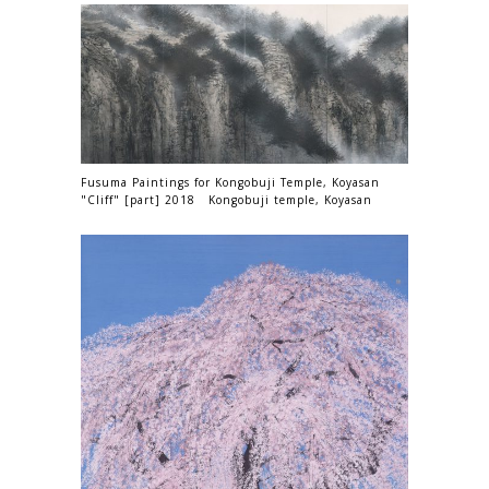
Fusuma Paintings for Kongobuji Temple, Koyasan
"Cliff" [part] 2018 Kongobuji temple, Koyasan