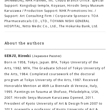
SHINMBUN], NHK PlanNet, Inc. Chubu Branch Office. Special
Support: Kongobuji temple, Koyasan, Hiroshi Senju Museum
Karuizawa / Production Support: NHK Promotions Inc. /
Support: Art Consulting Firm / Corporate Sponsors: TOA
Pharmaceuticals CO., LTD., TOYAMA NISHI GENERAL
HOSPITAL, Nitto Medic Co., Ltd., The Hokuriku Bank, Ltd.
About the authors
SENJU, Hiroshi
(Japanese Painter)
Born in 1958, Tokyo, Japan. BFA, Tokyo University of the
Arts, 1982. MFA, The Graduate School of Tokyo University of
the Arts, 1984. Completed coursework of the doctoral
program at Tokyo University of the Arts, 1987. Received
Honorable Mention at 46th La Biennale di Venezia, Italy,
1995. Paintings on fusuma at Shofuso, Philadelphia, USA,
2007. Hiroshi Senju Museum Karuizawa Opened, 2011.
President of Kyoto University of Art & Design from 2007 to
2013, presently a professor of Kyoto University of Art &