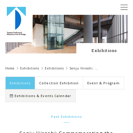
Exhibitions
Home
Exhibitions
Exhibitions
Senju Hiroshi: …
Exhibitions
Collection Exhibition
Event & Program
Exhibitions & Events Calendar
Past Exhibitions