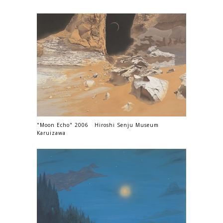
"Moon Echo" 2006 Hiroshi Senju Museum
Karuizawa