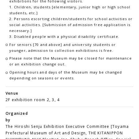
exhibitions for the following visitors.
1. Children, students [elementary, junior high or high school
students, etc.]
2. Persons escorting children/students for school activities or
social activities. [Submission of admission free application is
necessary.]
3. Disabled people with a physical disability certificate.
For seniors [70 and above] and university students or
younger, admission to collection exhibitions is free.
Please note that the Museum may be closed for maintenance
or an exhibition change out.
Opening hours and days of the Museum may be changed
depending on seasons or events.
Venue
2F exhibition room 2, 3, 4
Organized
by
The Hiroshi Senju Exhibition Executive Committee [Toyama
Prefectural Museum of Art and Design, THE KITANIPPON