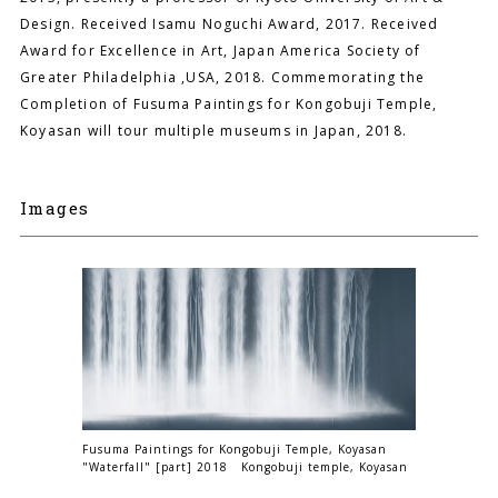
Design. Received Isamu Noguchi Award, 2017. Received
Award for Excellence in Art, Japan America Society of
Greater Philadelphia ,USA, 2018. Commemorating the
Completion of Fusuma Paintings for Kongobuji Temple,
Koyasan will tour multiple museums in Japan, 2018.
Images
Fusuma Paintings for Kongobuji Temple, Koyasan
"Waterfall" [part] 2018 Kongobuji temple, Koyasan