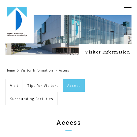
Visitor Information
Home
Visitor Information
Access
Visit
Tips for Visitors
Access
Surrounding Facilities
Access