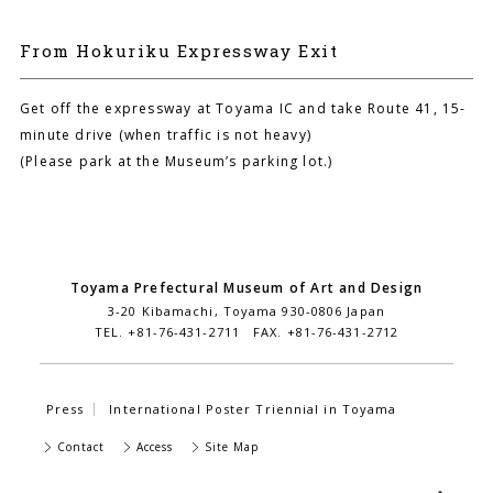
From Hokuriku Expressway Exit
Get off the expressway at Toyama IC and take Route 41, 15-
minute drive (when traffic is not heavy)
(Please park at the Museum’s parking lot.)
Toyama Prefectural Museum of Art and Design
3-20 Kibamachi, Toyama 930-0806 Japan
TEL. +81-76-431-2711 FAX. +81-76-431-2712
Press
International Poster Triennial in Toyama
Contact
Access
Site Map