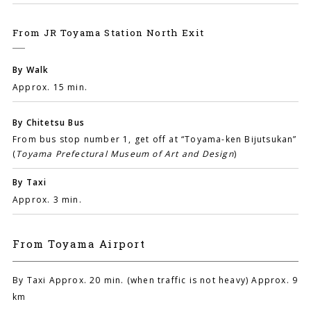
From JR Toyama Station North Exit
By Walk
Approx. 15 min.
By Chitetsu Bus
From bus stop number 1, get off at “Toyama-ken Bijutsukan”
(
Toyama Prefectural Museum of Art and Design
)
By Taxi
Approx. 3 min.
From Toyama Airport
By Taxi Approx. 20 min. (when traffic is not heavy) Approx. 9
km