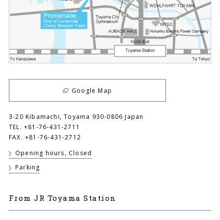
Google Map
3-20 Kibamachi, Toyama 930-0806 Japan
TEL. +81-76-431-2711
FAX. +81-76-431-2712
Opening hours, Closed
Parking
From JR Toyama Station