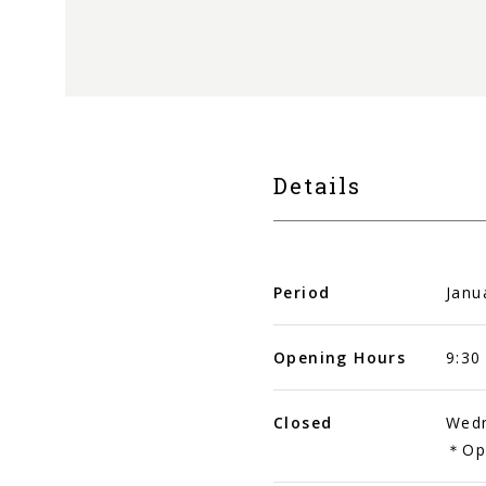
Details
Period
Janu
Opening Hours
9:30
Closed
Wedn
＊Ope