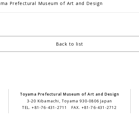
ma Prefectural Museum of Art and Design
Back to list
Toyama Prefectural Museum of Art and Design
3-20 Kibamachi, Toyama 930-0806 Japan
TEL. +81-76-431-2711 FAX. +81-76-431-2712