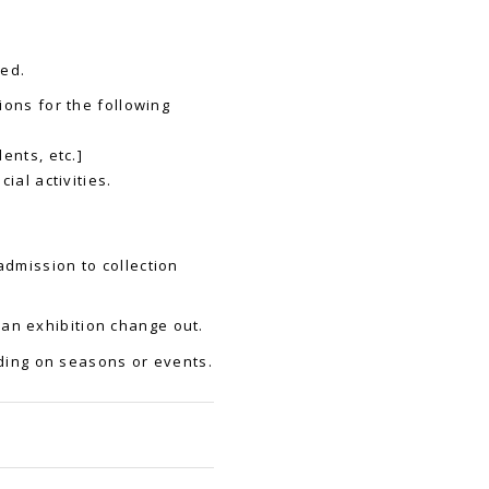
ied.
ions for the following
ents, etc.]
ial activities.
admission to collection
an exhibition change out.
ing on seasons or events.