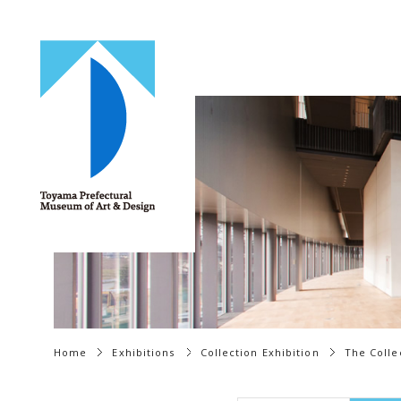
Home
Exhibitions
Collection Exhibition
The Colle