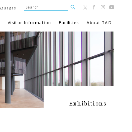
nguages
Visitor Information
Facilities
About TAD
Exhibitions