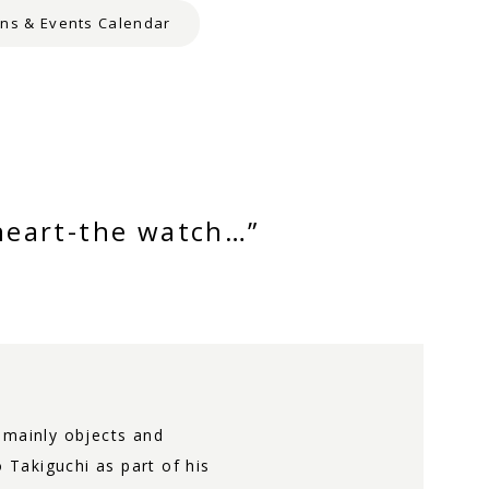
ons & Events Calendar
heart-the watch…”
s mainly objects and
Takiguchi as part of his