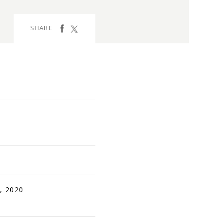
facebook
Tweet
SHARE
, 2020