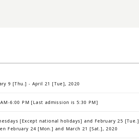
ary 9 [Thu.] - April 21 [Tue], 2020
 AM-6:00 PM [Last admission is 5:30 PM]
esdays [Except national holidays] and February 25 [Tue.]
n February 24 [Mon.] and March 21 [Sat.], 2020