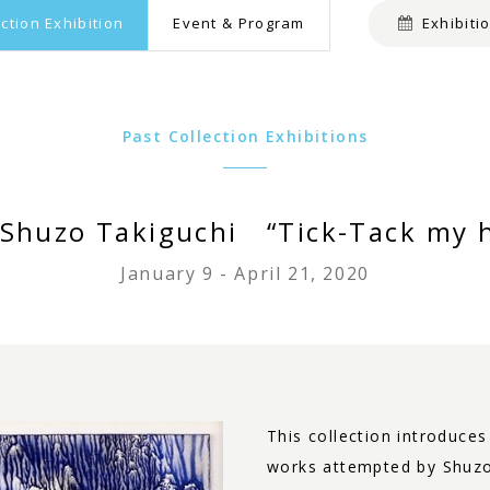
ection Exhibition
Event & Program
Exhibiti
Past Collection Exhibitions
f Shuzo Takiguchi “Tick-Tack my 
January 9 - April 21, 2020
This collection introduce
works attempted by Shuzo 