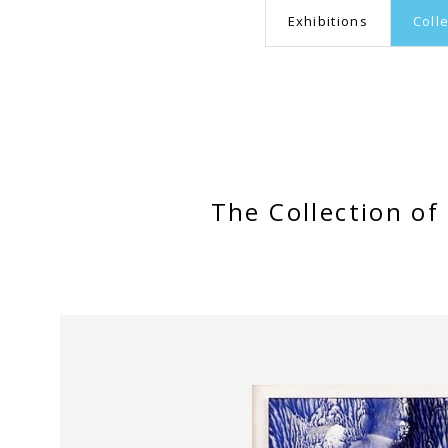
Exhibitions
Coll
The Collection o