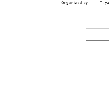
Organized by
Toya