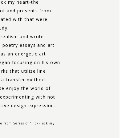
ack my heart-the
 of and presents from
ated with that were
udy.
rrealism and wrote
t poetry essays and art
 as an energetic art
began focusing on his own
s that utilize line
 a transfer method
se enjoy the world of
 experimenting with not
tive design expression.
e from Series of “Tick-Tack my