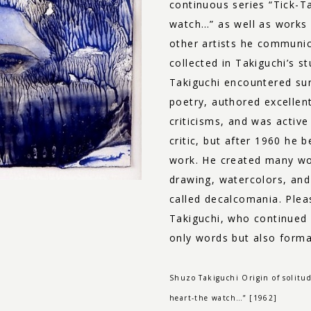
continuous series “Tick-T
watch…” as well as works
other artists he communic
collected in Takiguchi’s st
Takiguchi encountered su
poetry, authored excellen
criticisms, and was active
critic, but after 1960 he 
work. He created many work
drawing, watercolors, and
called decalcomania. Plea
Takiguchi, who continued
only words but also forma
Shuzo Takiguchi Origin of solitud
heart-the watch…” [1962]