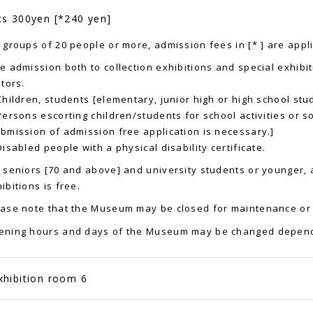
ts 300yen [*240 yen]
 groups of 20 people or more, admission fees in [* ] are appl
e admission both to collection exhibitions and special exhibit
itors.
Children, students [elementary, junior high or high school stud
Persons escorting children/students for school activities or soc
bmission of admission free application is necessary.]
Disabled people with a physical disability certificate.
 seniors [70 and above] and university students or younger, 
ibitions is free.
ase note that the Museum may be closed for maintenance or 
ening hours and days of the Museum may be changed depend
xhibition room 6