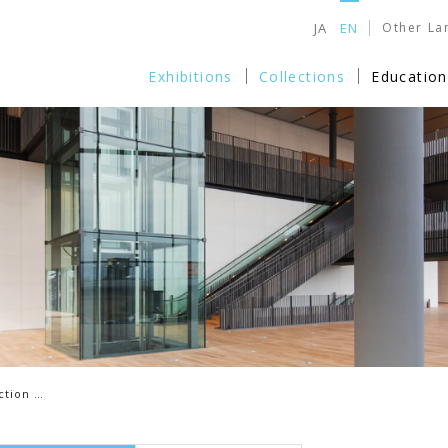
JA
EN
Other La
Exhibitions
Collections
Education
ction …