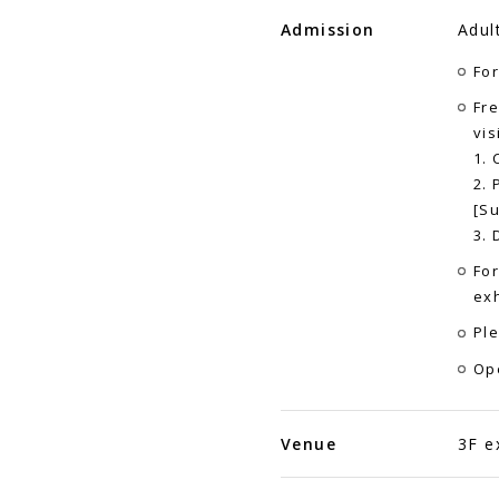
Admission
Adul
For
Fre
vis
1. 
2. 
[Su
3. 
For
exh
Ple
Op
Venue
3F e