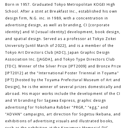
Born in 1957. Graduated Tokyo Metropolitan KOGEI High
School. After a stint at Breakfast Inc., established his own
design firm, N.G. inc. in 1989, with a concentration in
advertising design, as well as branding, CI [corporate
identity] and VI [visual identity] development, book design,
and spatial design. Served as a professor at Tokyo Zokei
University [until March of 2022], and is a member of the
Tokyo Art Directors Club [ADC], Japan Graphic Design
Association Inc. [JAGDA], and Tokyo Type Directors Club
[TDC]. Winner of the Silver Prize [IPT2009] and Bronze Prize
[IPT2012] at the "International Poster Triennial in Toyama"
[IPT] [hosted by the Toyama Prefectural Museum of Art and
Design], he is the winner of several prizes domestically and
abroad. His major works include the development of the CI
and VI branding for Sagawa Express, graphic design
advertising for Yokohama Rubber "PRGR," "egg," and
"ADVAN" campaigns, art direction for Sogetsu Ikebana, and
exhibitions of advertising visuals and illustrated books,
such as the exhibition at the Kawamura Memorial DIC