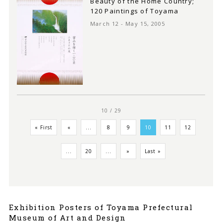
Beauty of the Home Country;
120 Paintings of Toyama
March 12 - May 15, 2005
10 / 29
« First
«
...
8
9
10
11
12
...
20
...
»
Last »
Exhibition Posters of Toyama Prefectural
Museum of Art and Design