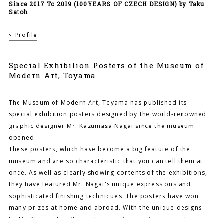
Since 2017 To 2019 (100YEARS OF CZECH DESIGN) by Taku
Satoh
Profile
Special Exhibition Posters of the Museum of
Modern Art, Toyama
The Museum of Modern Art, Toyama has published its
special exhibition posters designed by the world-renowned
graphic designer Mr. Kazumasa Nagai since the museum
opened.
These posters, which have become a big feature of the
museum and are so characteristic that you can tell them at
once. As well as clearly showing contents of the exhibitions,
they have featured Mr. Nagai's unique expressions and
sophisticated finishing techniques. The posters have won
many prizes at home and abroad. With the unique designs