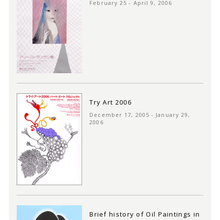
February 25 - April 9, 2006
Try Art 2006
December 17, 2005 - January 29,
2006
Brief history of Oil Paintings in