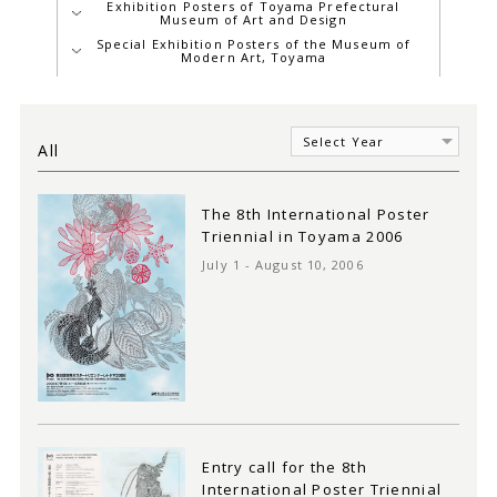
Exhibition Posters of Toyama Prefectural
Museum of Art and Design
Special Exhibition Posters of the Museum of
Modern Art, Toyama
All
The 8th International Poster
Triennial in Toyama 2006
July 1 - August 10, 2006
Entry call for the 8th
International Poster Triennial