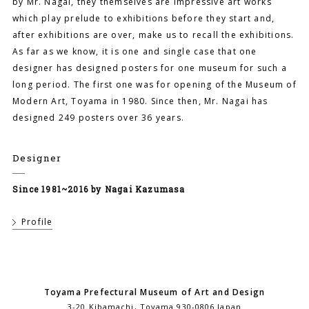
by Mr. Nagai, they themselves are impressive art works
which play prelude to exhibitions before they start and,
after exhibitions are over, make us to recall the exhibitions.
As far as we know, it is one and single case that one
designer has designed posters for one museum for such a
long period. The first one was for opening of the Museum of
Modern Art, Toyama in 1980. Since then, Mr. Nagai has
designed 249 posters over 36 years.
Designer
Since 1981~2016 by Nagai Kazumasa
Profile
Toyama Prefectural Museum of Art and Design
3-20 Kibamachi, Toyama 930-0806 Japan