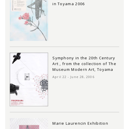
in Toyama 2006
Symphony in the 20th Century
Art , from the collection of The
Museum Modern Art, Toyama
April 22 - June 28, 2006
Marie Laurencin Exhibition