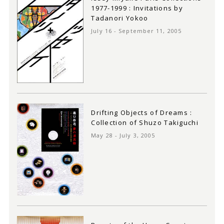
1977-1999 : Invitations by
Tadanori Yokoo
July 16 - September 11, 2005
Drifting Objects of Dreams :
Collection of Shuzo Takiguchi
May 28 - July 3, 2005