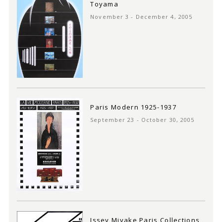
Toyama
November 3 - December 4, 2005
Paris Modern 1925-1937
September 23 - October 30, 2005
Issey Miyake Paris Collections