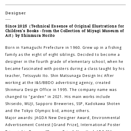
Designer
Since 2025（Technical Essence of Original Illustrations for
Children's Books -from the Collection of Miyagi Museum of
Art）by Shinmura Norito
Born in Yamaguchi Prefecture in 1960. Grew up in a fishing
family as the eight of eight siblings. Decided to become a
designer in the fourth grade of elementary school, when he
became fascinated with posters during a class taught by his
teacher, Tetsuyuki Ito. Shin Matsunaga Design Inc After
working at the I&S/BBDO advertising agency, created
Shinmura Design Office in 1995. The company name was
changed to "garden" in 2021. His main works include
Shiseido, MUJI, Sapporo Breweries, SSP, Kadokawa Shoten
and the Tokyo Olympic bid, among others.
Major awards: JAGDA New Designer Award, Environmental
Advertisement Contest [Grand Prize], International Poster