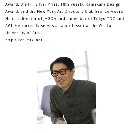
Award, the IPT Silver Prize, 18th Yusaku Kamekura Design
Award, and the New York Art Directors Club Bronze Award.
He is a director of JAGDA and a member of Tokyo TDC and
AGI. He currently serves as a professor at the Osaka
University of Arts.
http://ken-miki.net