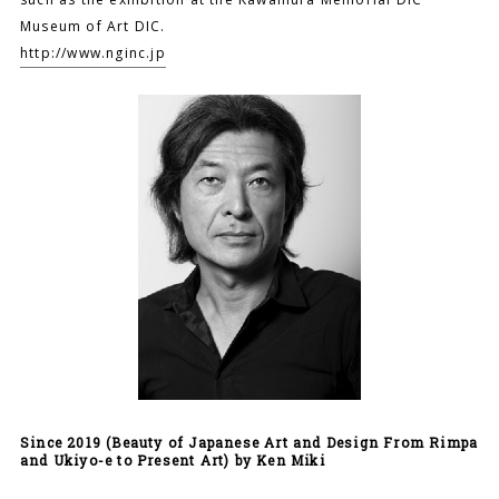
Museum of Art DIC.
http://www.nginc.jp
Since 2019 (Beauty of Japanese Art and Design From Rimpa
and Ukiyo-e to Present Art) by Ken Miki