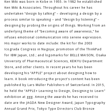
Ken Miki was born in Kobe in 1955. In 1982 he established
Ken Miki & Associates. Throughout his career he has
undertaken “design by talking” – developing a design by a
process similar to speaking – and “design by listening” –
designing by probing the origins of things. Working from an
underlying theme of “becoming aware of awareness,” he
infuses emotional communication into serene expression.
His major works to date include: the kit for the 2003
Icograda Congress in Nagoya; promotion of the ThinkPad
for IBM Japan, Ltd.; and logomarks for BELLE MAISON, Osaka
University of Pharmaceutical Sciences, KEIKYU Department
Store, and other clients. In recent years he has been
developing his “APPLE” project about designing how to
learn. A book introducing the project’s content has been
published by Lars Müller Publishers of Switzerland. In 2015,
he held the “APPLE+ Learning to Design, Designing to Learn”
exhibition at ggg. Among the awards he has received to
date are the JAGDA New Designer Award, Japan Typography
Annual Grand Prix, Tokyo Type Directors Club Bronze