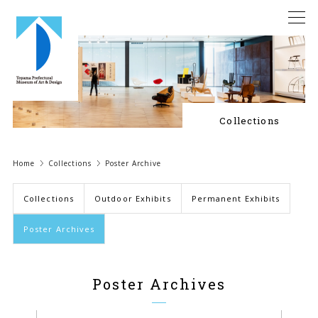
Collections
Home
Collections
Poster Archive
Collections
Outdoor Exhibits
Permanent Exhibits
Poster Archives
Poster Archives