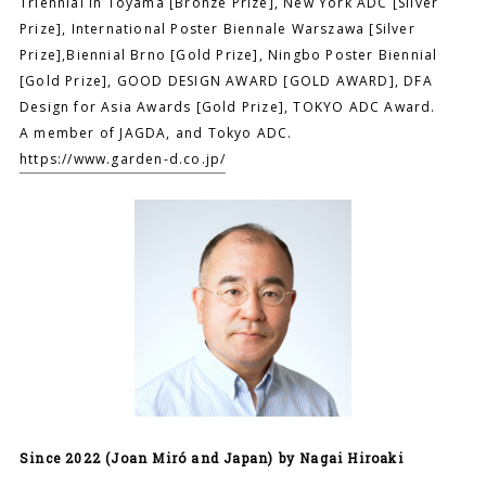
Triennial in Toyama [Bronze Prize], New York ADC [Silver
Prize], International Poster Biennale Warszawa [Silver
Prize],Biennial Brno [Gold Prize], Ningbo Poster Biennial
[Gold Prize], GOOD DESIGN AWARD [GOLD AWARD], DFA
Design for Asia Awards [Gold Prize], TOKYO ADC Award.
A member of JAGDA, and Tokyo ADC.
https://www.garden-d.co.jp/
Since 2022 (Joan Miró and Japan) by Nagai Hiroaki